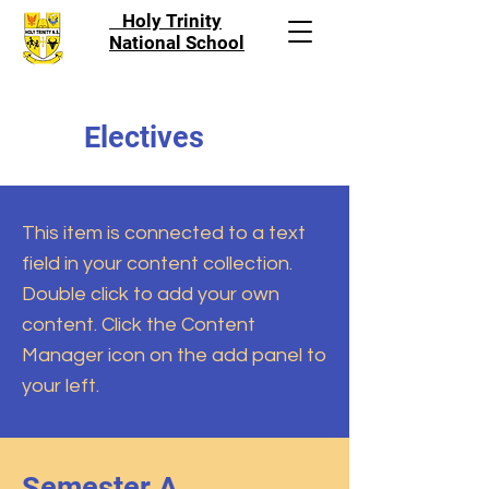
Holy Trinity
National School
Electives
This item is connected to a text
field in your content collection.
Double click to add your own
content. Click the Content
Manager icon on the add panel to
your left.
Semester A