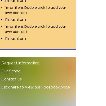
I’m an item.
I'm an item. Double click to add your
own content.
I’m an item.
I'm an item. Double click to add your
own content.
I’m an item.
Request Information
Ou
r School
Contact us
Click here to View our Facebook page