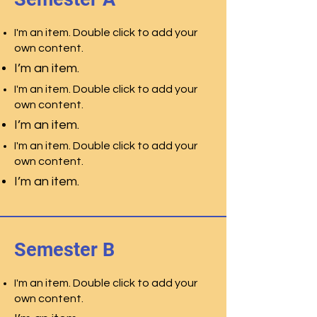
I'm an item. Double click to add your
own content.
I’m an item.
I'm an item. Double click to add your
own content.
I’m an item.
I'm an item. Double click to add your
own content.
I’m an item.
Semester B
I'm an item. Double click to add your
own content.