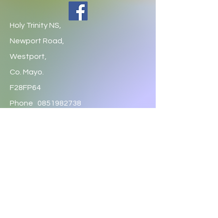
Holy Trinity NS,
Newport Road,
Westport,
Co. Mayo.
F28FP64
Phone
0851982738